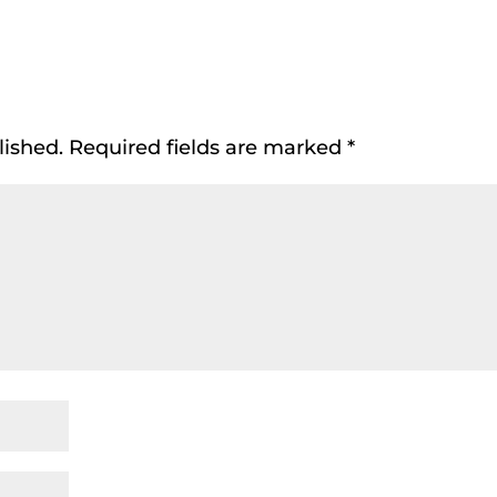
lished.
Required fields are marked
*