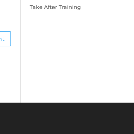
Take After Training