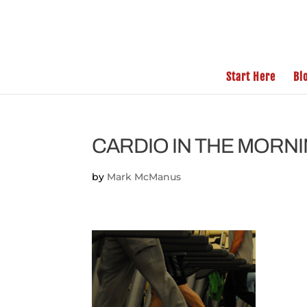
Start Here
Bl
CARDIO IN THE MORN
by
Mark McManus