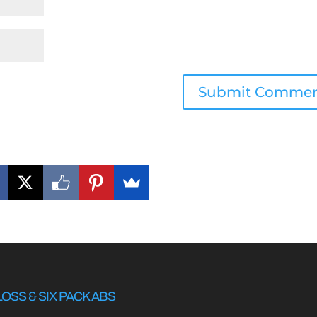
LOSS & SIX PACK ABS