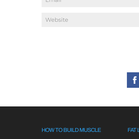
HOW TO BUILD MUSCLE
FAT 