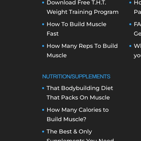
Download Free T.H.T.
Ho
Weight Training Program
Pa
How To Build Muscle
FA
Fast
Ge
How Many Reps To Build
Wh
Muscle
yo
NUTRITION/SUPPLEMENTS
That Bodybuilding Diet
That Packs On Muscle
How Many Calories to
Build Muscle?
The Best & Only
Supplements You Need