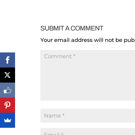
SUBMIT A COMMENT
Your email address will not be pub