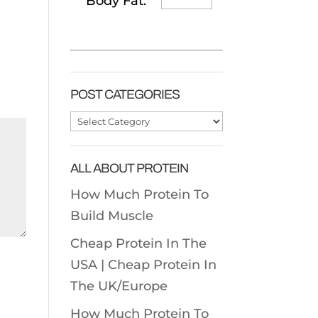
Body Fat:
POST CATEGORIES
Post
Categories
ALL ABOUT PROTEIN
How Much Protein To
Build Muscle
Cheap Protein In The
USA |
Cheap Protein In
The UK/Europe
How Much Protein To