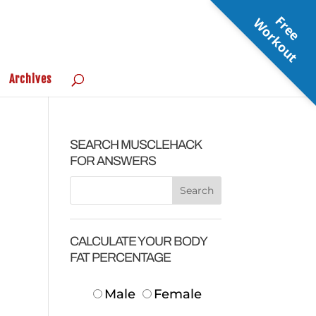
F
r
e
e
o
r
k
o
u
W
t
Archives
SEARCH MUSCLEHACK
FOR ANSWERS
CALCULATE YOUR BODY
FAT PERCENTAGE
Male
Female