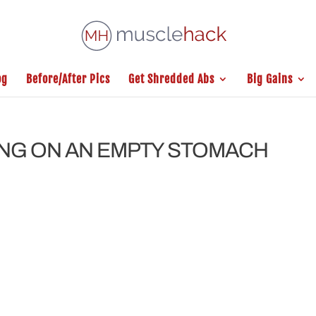
og
Before/After Pics
Get Shredded Abs
Big Gains
ING ON AN EMPTY STOMACH