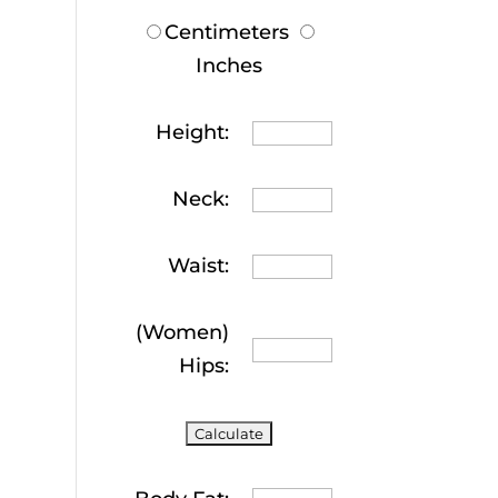
Centimeters
Inches
Height:
Neck:
Waist:
(Women)
Hips: