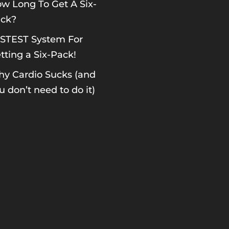
w Long To Get A Six-
ck?
STEST System For
tting a Six-Pack!
y Cardio Sucks (and
u don’t need to do it)